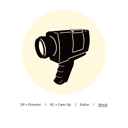
DP + Director
AC + Cam Op
Editor
About