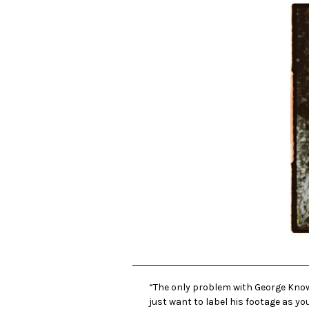
“The only problem with George Knowle
just want to label his footage as yo