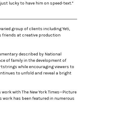
 just lucky to have him on speed-text.”
ried group of clients including Yeti,
s friends at creative production
ocumentary described by National
nce of family in the development of
eartstrings while encouraging viewers to
continues to unfold and reveal a bright
is work with The New York Times—Picture
 his work has been featured in numerous