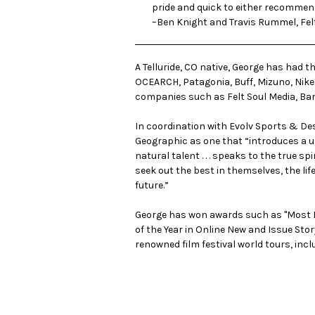
pride and quick to either recommend 
–Ben Knight and Travis Rummel, Fel
A Telluride, CO native, George has had 
OCEARCH, Patagonia, Buff, Mizuno, Nike,
companies such as
Felt Soul Media
,
Ba
In coordination with Evolv Sports & Des
Geographic as one that “introduces a un
natural talent . . . speaks to the true s
seek out the best in themselves, the life
future.”
George has won awards such as "Most In
of the Year in Online New and Issue Sto
renowned film festival world tours, incl