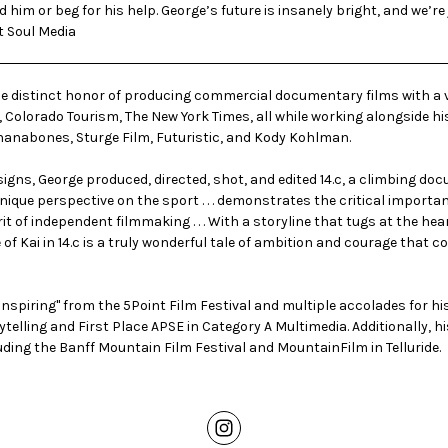
him or beg for his help. George’s future is insanely bright, and we’re
t Soul Media
the distinct honor of producing commercial documentary films with a va
 Colorado Tourism, The New York Times, all while working alongside hi
nanabones
,
Sturge Film
,
Futuristic
, and
Kody Kohlman
.
igns, George produced, directed, shot, and edited 14.c, a climbing d
ique perspective on the sport . . . demonstrates the critical importa
pirit of independent filmmaking . . . With a storyline that tugs at the h
 of Kai in 14.c is a truly wonderful tale of ambition and courage that 
spiring" from the 5Point Film Festival and multiple accolades for h
rytelling and First Place APSE in Category A Multimedia. Additionally,
uding the Banff Mountain Film Festival and MountainFilm in Telluride.