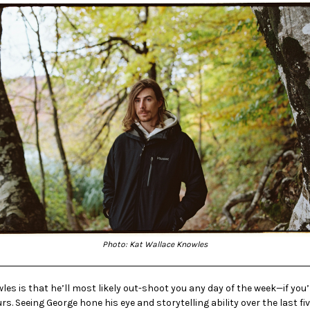
Photo: Kat Wallace Knowles
s is that he’ll most likely out-shoot you any day of the week—if you’
urs. Seeing George hone his eye and storytelling ability over the last f