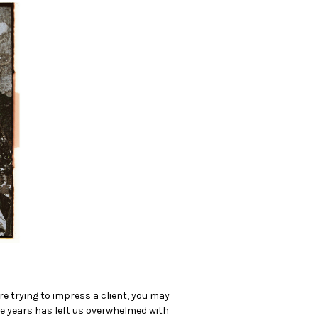
re trying to impress a client, you may
ive years has left us overwhelmed with