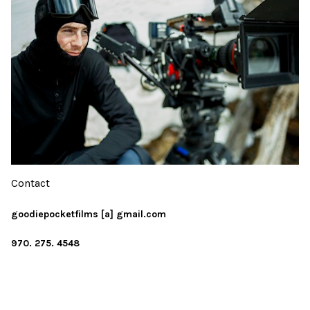
Contact
goodiepocketfilms [a] gmail.com
970. 275. 4548