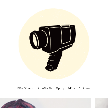
DP + Director
AC + Cam Op
Editor
About