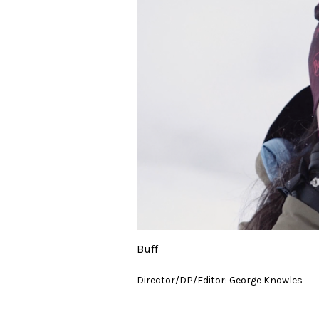
Buff
Director/DP/Editor: George Knowles