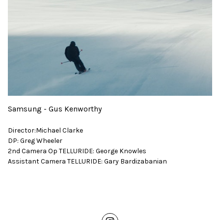
Samsung - Gus Kenworthy
Director:Michael Clarke
DP: Greg Wheeler
2nd Camera Op TELLURIDE: George Knowles
Assistant Camera TELLURIDE: Gary Bardizabanian